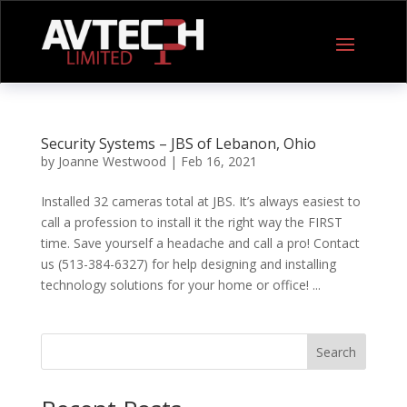
Security Systems – JBS of Lebanon, Ohio
by
Joanne Westwood
|
Feb 16, 2021
Installed 32 cameras total at JBS. It’s always easiest to
call a profession to install it the right way the FIRST
time. Save yourself a headache and call a pro! Contact
us (513-384-6327) for help designing and installing
technology solutions for your home or office! ...
Search