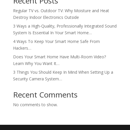
Recent Posts
Regular TV vs. Outdoor TV: Why Moisture and Heat
Destroy Indoor Electronics Outside
3 Ways a High-Quality, Professionally Integrated Sound
System Is Essential In Your Smart Home…
4 Ways To Keep Your Smart Home Safe From
Hackers…
Does Your Smart Home Have Multi-Room Video?
Learn Why You Want It…
3 Things You Should Keep In Mind When Setting Up a
Security Camera System…
Recent Comments
No comments to show.