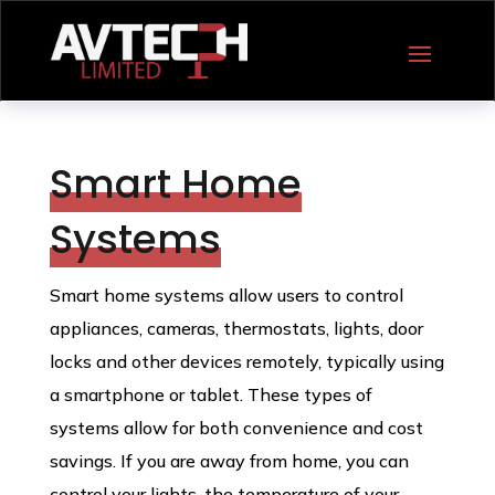
Smart Home
Systems
Smart home systems allow users to control
appliances, cameras, thermostats, lights, door
locks and other devices remotely, typically using
a smartphone or tablet. These types of
systems allow for both convenience and cost
savings. If you are away from home, you can
control your lights, the temperature of your