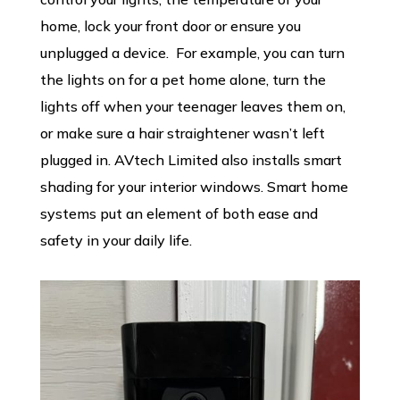
home, lock your front door or ensure you
unplugged a device. For example, you can turn
the lights on for a pet home alone, turn the
lights off when your teenager leaves them on,
or make sure a hair straightener wasn’t left
plugged in. AVtech Limited also installs smart
shading for your interior windows. Smart home
systems put an element of both ease and
safety in your daily life.