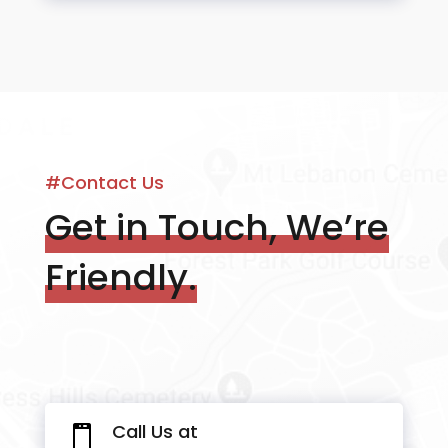
#Contact Us
Get in Touch, We’re
Friendly.
Call Us at
