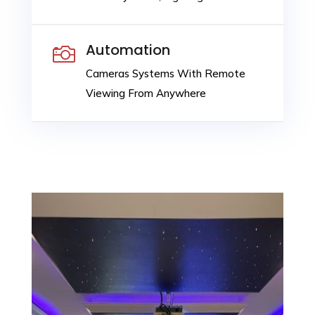
Automation

Cameras Systems With Remote
Viewing From Anywhere