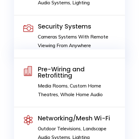
Audio Systems, Lighting
Security Systems

Cameras Systems With Remote
Viewing From Anywhere
Pre-Wiring and

Retrofitting
Media Rooms, Custom Home
Theatres, Whole Home Audio
Networking/Mesh Wi-Fi

Outdoor Televisions, Landscape
Audio Systems, Lighting