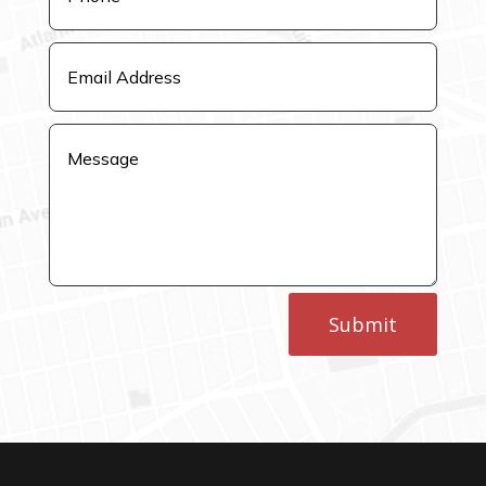
Submit