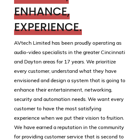
ENHANCE,
EXPERIENCE.
AVtech Limited has been proudly operating as
audio-video specialists in the greater Cincinnati
and Dayton areas for 17 years. We prioritize
every customer, understand what they have
envisioned and design a system that is going to
enhance their entertainment, networking,
security and automation needs. We want every
customer to have the most satisfying
experience when we put their vision to fruition.
We have earned a reputation in the community
for providing customer service that is second to