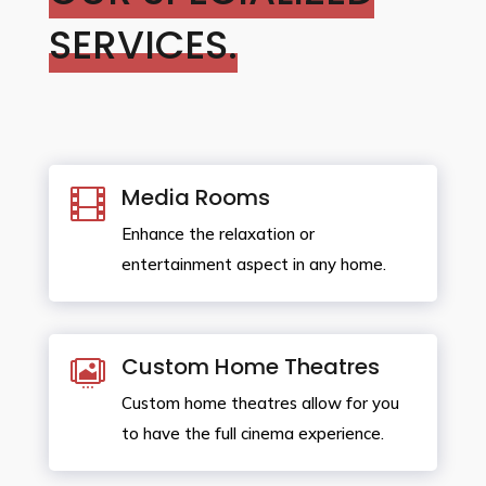
SERVICES.
Media Rooms

Enhance the relaxation or
entertainment aspect in any home.
Custom Home Theatres

Custom home theatres allow for you
to have the full cinema experience.