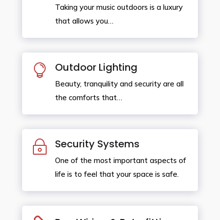
Taking your music outdoors is a luxury
that allows you…
Outdoor Lighting

Beauty, tranquility and security are all
the comforts that…
Security Systems
~
One of the most important aspects of
life is to feel that your space is safe.