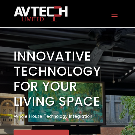
INNOVATIVE
TECHNOLOGY
FOR YOUR
LIVING SPACE
Whole House Technology Integration