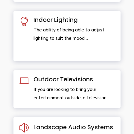
Indoor Lighting

The ability of being able to adjust
lighting to suit the mood…
Outdoor Televisions

If you are looking to bring your
entertainment outside, a television…
z
Landscape Audio Systems