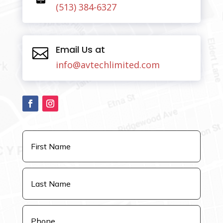
(513) 384-6327
Email Us at

info@avtechlimited.com