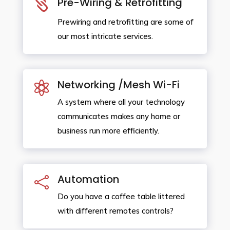

Pre-Wiring & Retrofitting
Prewiring and retrofitting are some of
our most intricate services.
Networking /Mesh Wi-Fi

A system where all your technology
communicates makes any home or
business run more efficiently.
Automation

Do you have a coffee table littered
with different remotes controls?