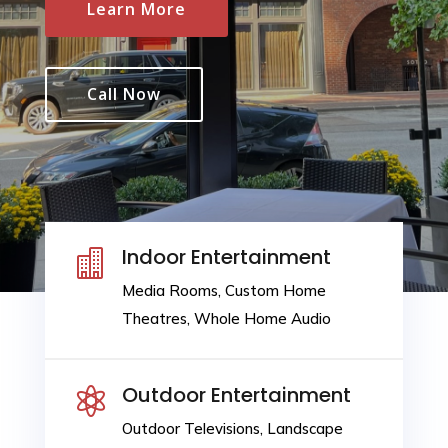
Learn More
Call Now
Indoor Entertainment

Media Rooms, Custom Home
Theatres, Whole Home Audio
Outdoor Entertainment

Outdoor Televisions, Landscape