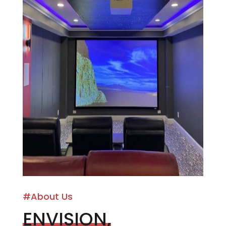
#About Us
ENVISION,