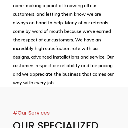
none, making a point of knowing all our
customers, and letting them know we are
always on hand to help. Many of our referrals
come by word of mouth because we’ve earned
the respect of our customers. We have an
incredibly high satisfaction rate with our
designs, advanced installations and service. Our
customers respect our reliability and fair pricing,
and we appreciate the business that comes our
way with every job.
#Our Services
OUR SPECIALIZED