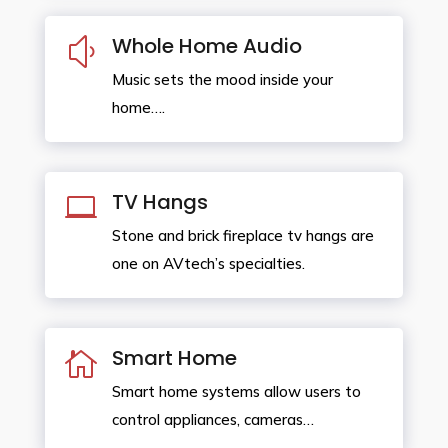
Whole Home Audio
y
Music sets the mood inside your
home….
TV Hangs

Stone and brick fireplace tv hangs are
one on AVtech’s specialties.
Smart Home

Smart home systems allow users to
control appliances, cameras…