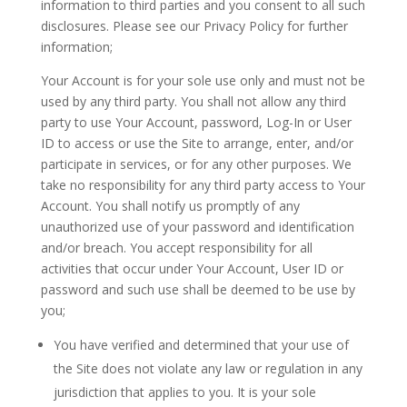
information to third parties and you consent to all such
disclosures. Please see our Privacy Policy for further
information;
Your Account is for your sole use only and must not be
used by any third party. You shall not allow any third
party to use Your Account, password, Log-In or User
ID to access or use the Site to arrange, enter, and/or
participate in services, or for any other purposes. We
take no responsibility for any third party access to Your
Account. You shall notify us promptly of any
unauthorized use of your password and identification
and/or breach. You accept responsibility for all
activities that occur under Your Account, User ID or
password and such use shall be deemed to be use by
you;
You have verified and determined that your use of
the Site does not violate any law or regulation in any
jurisdiction that applies to you. It is your sole