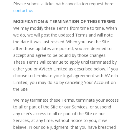
Please submit a ticket with cancellation request here:
contact us
MODIFICATION & TERMINATION OF THESE TERMS
We may modify these Terms from time to time. When
we do, we will post the updated Terms and will note
the date it was last revised. When you use the Site
after those updates are posted, you are deemed to
accept and agree to be bound by those changes.
These Terms will continue to apply until terminated by
either you or AVtech Limited as described below. If you
choose to terminate your legal agreement with AVtech
Limited, you may do so by canceling Your Account on
the Site.
We may terminate these Terms, terminate your access
to all or part of the Site or our Services, or suspend
any user’s access to all or part of the Site or our
Services, at any time, without notice to you, if we
believe, in our sole judgment, that you have breached