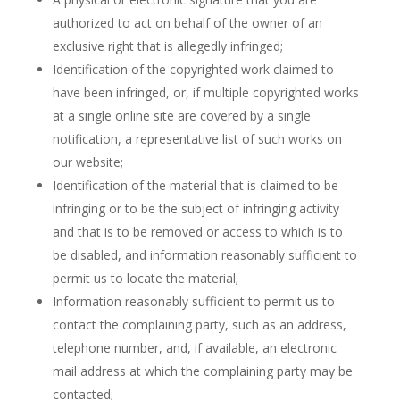
authorized to act on behalf of the owner of an
exclusive right that is allegedly infringed;
Identification of the copyrighted work claimed to
have been infringed, or, if multiple copyrighted works
at a single online site are covered by a single
notification, a representative list of such works on
our website;
Identification of the material that is claimed to be
infringing or to be the subject of infringing activity
and that is to be removed or access to which is to
be disabled, and information reasonably sufficient to
permit us to locate the material;
Information reasonably sufficient to permit us to
contact the complaining party, such as an address,
telephone number, and, if available, an electronic
mail address at which the complaining party may be
contacted;