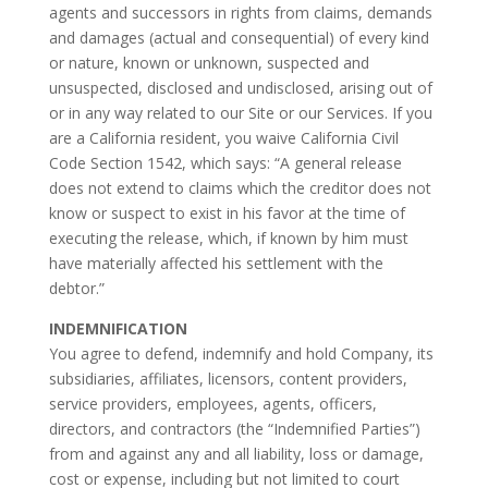
agents and successors in rights from claims, demands
and damages (actual and consequential) of every kind
or nature, known or unknown, suspected and
unsuspected, disclosed and undisclosed, arising out of
or in any way related to our Site or our Services. If you
are a California resident, you waive California Civil
Code Section 1542, which says: “A general release
does not extend to claims which the creditor does not
know or suspect to exist in his favor at the time of
executing the release, which, if known by him must
have materially affected his settlement with the
debtor.”
INDEMNIFICATION
You agree to defend, indemnify and hold Company, its
subsidiaries, affiliates, licensors, content providers,
service providers, employees, agents, officers,
directors, and contractors (the “Indemnified Parties”)
from and against any and all liability, loss or damage,
cost or expense, including but not limited to court