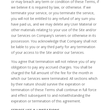
or may breach any term or condition of these Terms, if
we believe it is required by law, or otherwise. If we
terminate your service, or you terminate the service,
you will not be entitled to any refund of any sum you
have paid us, and we may delete any User Material or
other materials relating to your use of the Site and/or
our Services on Company’s servers or otherwise in its
possession. You acknowledge that Company shall not
be liable to you or any third party for any termination
of your access to the Site and/or our Services.
You agree that termination will not relieve you of any
obligation to pay any accrued charges. You shall be
charged the full amount of the fee for the month in
which our Services were terminated. All sections which
by their nature should survive the expiration or
termination of these Terms shall continue in full force
and effect subsequent to and notwithstanding the
expiration or termination of this agreement.