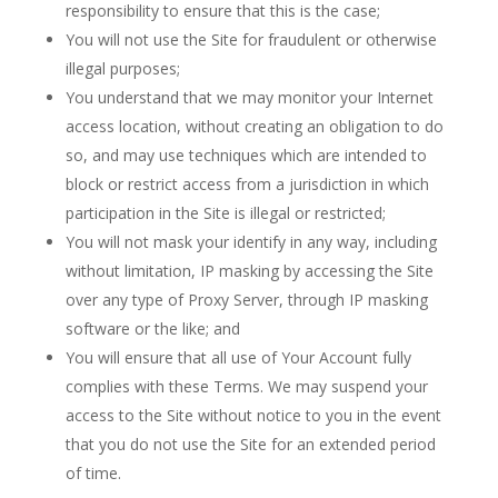
responsibility to ensure that this is the case;
You will not use the Site for fraudulent or otherwise
illegal purposes;
You understand that we may monitor your Internet
access location, without creating an obligation to do
so, and may use techniques which are intended to
block or restrict access from a jurisdiction in which
participation in the Site is illegal or restricted;
You will not mask your identify in any way, including
without limitation, IP masking by accessing the Site
over any type of Proxy Server, through IP masking
software or the like; and
You will ensure that all use of Your Account fully
complies with these Terms. We may suspend your
access to the Site without notice to you in the event
that you do not use the Site for an extended period
of time.