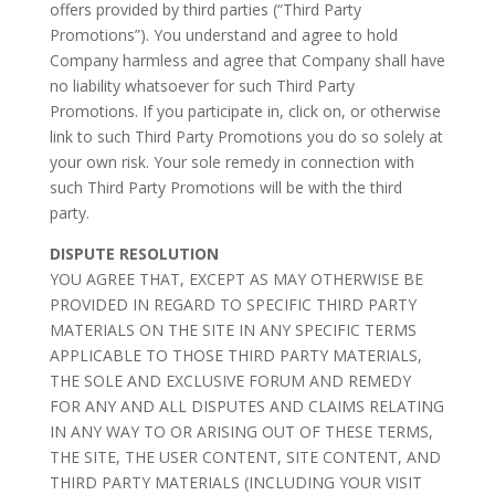
offers provided by third parties (“Third Party
Promotions”). You understand and agree to hold
Company harmless and agree that Company shall have
no liability whatsoever for such Third Party
Promotions. If you participate in, click on, or otherwise
link to such Third Party Promotions you do so solely at
your own risk. Your sole remedy in connection with
such Third Party Promotions will be with the third
party.
DISPUTE RESOLUTION
YOU AGREE THAT, EXCEPT AS MAY OTHERWISE BE
PROVIDED IN REGARD TO SPECIFIC THIRD PARTY
MATERIALS ON THE SITE IN ANY SPECIFIC TERMS
APPLICABLE TO THOSE THIRD PARTY MATERIALS,
THE SOLE AND EXCLUSIVE FORUM AND REMEDY
FOR ANY AND ALL DISPUTES AND CLAIMS RELATING
IN ANY WAY TO OR ARISING OUT OF THESE TERMS,
THE SITE, THE USER CONTENT, SITE CONTENT, AND
THIRD PARTY MATERIALS (INCLUDING YOUR VISIT