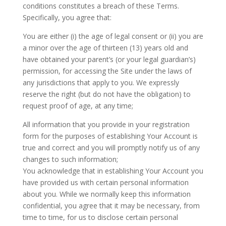
conditions constitutes a breach of these Terms.
Specifically, you agree that:
You are either (i) the age of legal consent or (ii) you are
a minor over the age of thirteen (13) years old and
have obtained your parent’s (or your legal guardian’s)
permission, for accessing the Site under the laws of
any jurisdictions that apply to you. We expressly
reserve the right (but do not have the obligation) to
request proof of age, at any time;
All information that you provide in your registration
form for the purposes of establishing Your Account is
true and correct and you will promptly notify us of any
changes to such information;
You acknowledge that in establishing Your Account you
have provided us with certain personal information
about you. While we normally keep this information
confidential, you agree that it may be necessary, from
time to time, for us to disclose certain personal