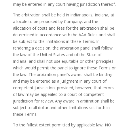
may be entered in any court having jurisdiction thereof.
The arbitration shall be held in Indianapolis, Indiana, at
a locale to be proposed by Company, and the
allocation of costs and fees for the arbitration shall be
determined in accordance with the AAA Rules and shall
be subject to the limitations in these Terms. In
rendering a decision, the arbitration panel shall follow
the law of the United States and of the State of
Indiana, and shall not use equitable or other principles
which would permit the panel to ignore these Terms or
the law. The arbitration panel’s award shall be binding
and may be entered as a judgment in any court of
competent jurisdiction, provided, however, that errors
of law may be appealed to a court of competent
jurisdiction for review. Any award in arbitration shall be
subject to all dollar and other limitations set forth in
these Terms.
To the fullest extent permitted by applicable law, NO