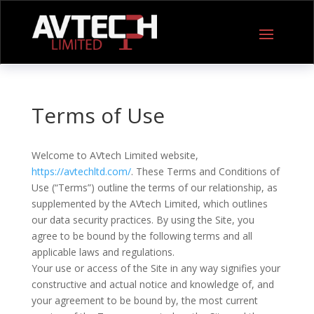
Terms of Use
Welcome to AVtech Limited website,
https://avtechltd.com/
. These Terms and Conditions of
Use (“Terms”) outline the terms of our relationship, as
supplemented by the AVtech Limited, which outlines
our data security practices. By using the Site, you
agree to be bound by the following terms and all
applicable laws and regulations.
Your use or access of the Site in any way signifies your
constructive and actual notice and knowledge of, and
your agreement to be bound by, the most current