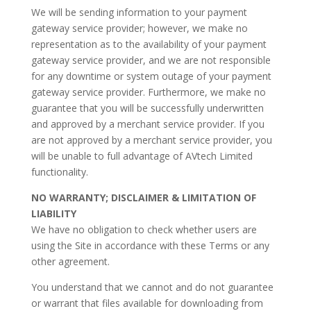
We will be sending information to your payment
gateway service provider; however, we make no
representation as to the availability of your payment
gateway service provider, and we are not responsible
for any downtime or system outage of your payment
gateway service provider. Furthermore, we make no
guarantee that you will be successfully underwritten
and approved by a merchant service provider. If you
are not approved by a merchant service provider, you
will be unable to full advantage of AVtech Limited
functionality.
NO WARRANTY; DISCLAIMER & LIMITATION OF
LIABILITY
We have no obligation to check whether users are
using the Site in accordance with these Terms or any
other agreement.
You understand that we cannot and do not guarantee
or warrant that files available for downloading from