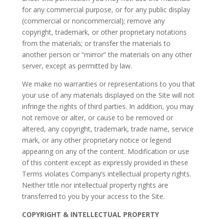
for any commercial purpose, or for any public display
(commercial or noncommercial); remove any
copyright, trademark, or other proprietary notations
from the materials; or transfer the materials to
another person or “mirror” the materials on any other
server, except as permitted by law.
We make no warranties or representations to you that
your use of any materials displayed on the Site will not
infringe the rights of third parties. In addition, you may
not remove or alter, or cause to be removed or
altered, any copyright, trademark, trade name, service
mark, or any other proprietary notice or legend
appearing on any of the content. Modification or use
of this content except as expressly provided in these
Terms violates Company’s intellectual property rights.
Neither title nor intellectual property rights are
transferred to you by your access to the Site.
COPYRIGHT & INTELLECTUAL PROPERTY