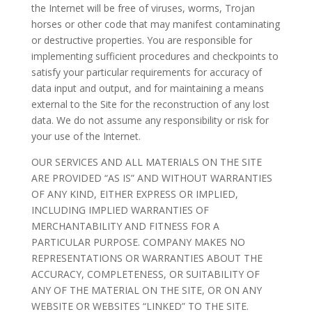
the Internet will be free of viruses, worms, Trojan
horses or other code that may manifest contaminating
or destructive properties. You are responsible for
implementing sufficient procedures and checkpoints to
satisfy your particular requirements for accuracy of
data input and output, and for maintaining a means
external to the Site for the reconstruction of any lost
data. We do not assume any responsibility or risk for
your use of the Internet.
OUR SERVICES AND ALL MATERIALS ON THE SITE
ARE PROVIDED “AS IS” AND WITHOUT WARRANTIES
OF ANY KIND, EITHER EXPRESS OR IMPLIED,
INCLUDING IMPLIED WARRANTIES OF
MERCHANTABILITY AND FITNESS FOR A
PARTICULAR PURPOSE. COMPANY MAKES NO
REPRESENTATIONS OR WARRANTIES ABOUT THE
ACCURACY, COMPLETENESS, OR SUITABILITY OF
ANY OF THE MATERIAL ON THE SITE, OR ON ANY
WEBSITE OR WEBSITES “LINKED” TO THE SITE.