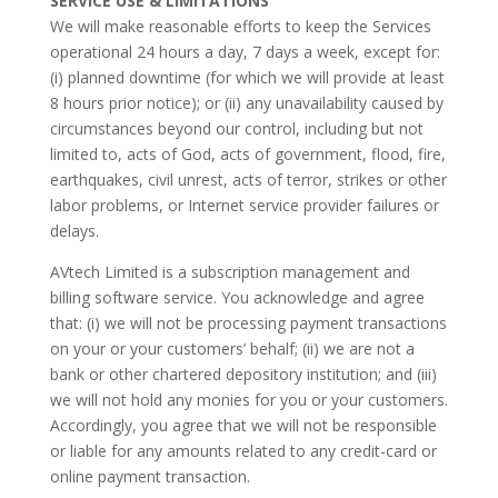
SERVICE USE & LIMITATIONS
We will make reasonable efforts to keep the Services
operational 24 hours a day, 7 days a week, except for:
(i) planned downtime (for which we will provide at least
8 hours prior notice); or (ii) any unavailability caused by
circumstances beyond our control, including but not
limited to, acts of God, acts of government, flood, fire,
earthquakes, civil unrest, acts of terror, strikes or other
labor problems, or Internet service provider failures or
delays.
AVtech Limited is a subscription management and
billing software service. You acknowledge and agree
that: (i) we will not be processing payment transactions
on your or your customers’ behalf; (ii) we are not a
bank or other chartered depository institution; and (iii)
we will not hold any monies for you or your customers.
Accordingly, you agree that we will not be responsible
or liable for any amounts related to any credit-card or
online payment transaction.