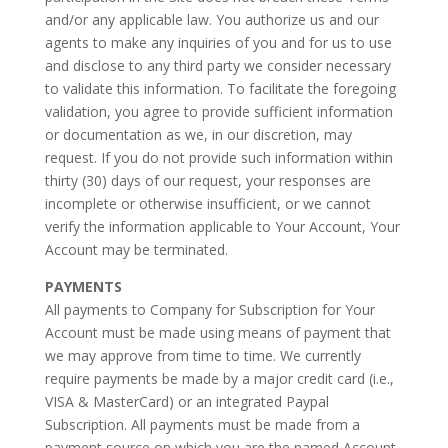
and/or any applicable law. You authorize us and our
agents to make any inquiries of you and for us to use
and disclose to any third party we consider necessary
to validate this information. To facilitate the foregoing
validation, you agree to provide sufficient information
or documentation as we, in our discretion, may
request. If you do not provide such information within
thirty (30) days of our request, your responses are
incomplete or otherwise insufficient, or we cannot
verify the information applicable to Your Account, Your
Account may be terminated.
PAYMENTS
All payments to Company for Subscription for Your
Account must be made using means of payment that
we may approve from time to time. We currently
require payments be made by a major credit card (i.e.,
VISA & MasterCard) or an integrated Paypal
Subscription. All payments must be made from a
payment source on which you are the named Account