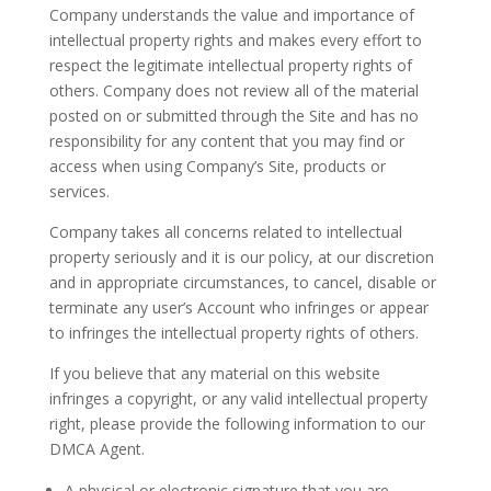
Company understands the value and importance of
intellectual property rights and makes every effort to
respect the legitimate intellectual property rights of
others. Company does not review all of the material
posted on or submitted through the Site and has no
responsibility for any content that you may find or
access when using Company’s Site, products or
services.
Company takes all concerns related to intellectual
property seriously and it is our policy, at our discretion
and in appropriate circumstances, to cancel, disable or
terminate any user’s Account who infringes or appear
to infringes the intellectual property rights of others.
If you believe that any material on this website
infringes a copyright, or any valid intellectual property
right, please provide the following information to our
DMCA Agent.
A physical or electronic signature that you are