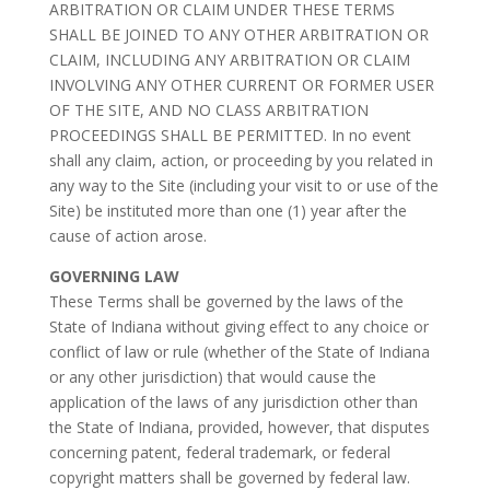
ARBITRATION OR CLAIM UNDER THESE TERMS
SHALL BE JOINED TO ANY OTHER ARBITRATION OR
CLAIM, INCLUDING ANY ARBITRATION OR CLAIM
INVOLVING ANY OTHER CURRENT OR FORMER USER
OF THE SITE, AND NO CLASS ARBITRATION
PROCEEDINGS SHALL BE PERMITTED. In no event
shall any claim, action, or proceeding by you related in
any way to the Site (including your visit to or use of the
Site) be instituted more than one (1) year after the
cause of action arose.
GOVERNING LAW
These Terms shall be governed by the laws of the
State of Indiana without giving effect to any choice or
conflict of law or rule (whether of the State of Indiana
or any other jurisdiction) that would cause the
application of the laws of any jurisdiction other than
the State of Indiana, provided, however, that disputes
concerning patent, federal trademark, or federal
copyright matters shall be governed by federal law.