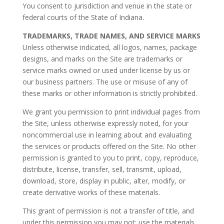
You consent to jurisdiction and venue in the state or
federal courts of the State of Indiana.
TRADEMARKS, TRADE NAMES, AND SERVICE MARKS
Unless otherwise indicated, all logos, names, package
designs, and marks on the Site are trademarks or
service marks owned or used under license by us or
our business partners. The use or misuse of any of
these marks or other information is strictly prohibited.
We grant you permission to print individual pages from
the Site, unless otherwise expressly noted, for your
noncommercial use in learning about and evaluating
the services or products offered on the Site. No other
permission is granted to you to print, copy, reproduce,
distribute, license, transfer, sell, transmit, upload,
download, store, display in public, alter, modify, or
create derivative works of these materials.
This grant of permission is not a transfer of title, and
under this permission you may not: use the materials