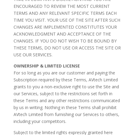
ENCOURAGED TO REVIEW THE MOST CURRENT
TERMS AND ANY RELEVANT SPECIFIC TERMS EACH
TIME YOU VISIT. YOUR USE OF THE SITE AFTER SUCH
CHANGES ARE IMPLEMENTED CONSTITUTES YOUR
ACKNOWLEDGMENT AND ACCEPTANCE OF THE
CHANGES. IF YOU DO NOT WISH TO BE BOUND BY
THESE TERMS, DO NOT USE OR ACCESS THE SITE OR
USE OUR SERVICES.
OWNERSHIP & LIMITED LICENSE
For so long as you are our customer and paying the
Subscription required by these Terms, AVtech Limited
grants to you a non-exclusive right to use the Site and
our Services, subject to the restrictions set forth in
these Terms and any other restrictions communicated
by us in writing. Nothing in these Terms shall prohibit
AVtech Limited from furnishing our Services to others,
including your competitors.
Subject to the limited rights expressly granted here