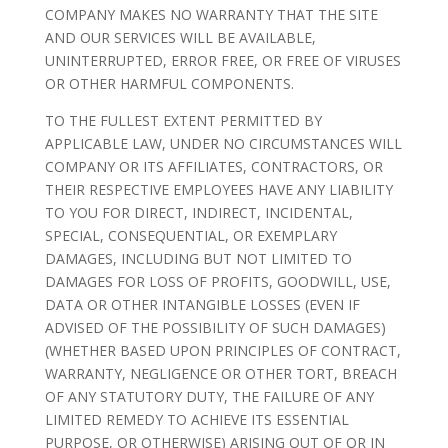
COMPANY MAKES NO WARRANTY THAT THE SITE
AND OUR SERVICES WILL BE AVAILABLE,
UNINTERRUPTED, ERROR FREE, OR FREE OF VIRUSES
OR OTHER HARMFUL COMPONENTS.
TO THE FULLEST EXTENT PERMITTED BY
APPLICABLE LAW, UNDER NO CIRCUMSTANCES WILL
COMPANY OR ITS AFFILIATES, CONTRACTORS, OR
THEIR RESPECTIVE EMPLOYEES HAVE ANY LIABILITY
TO YOU FOR DIRECT, INDIRECT, INCIDENTAL,
SPECIAL, CONSEQUENTIAL, OR EXEMPLARY
DAMAGES, INCLUDING BUT NOT LIMITED TO
DAMAGES FOR LOSS OF PROFITS, GOODWILL, USE,
DATA OR OTHER INTANGIBLE LOSSES (EVEN IF
ADVISED OF THE POSSIBILITY OF SUCH DAMAGES)
(WHETHER BASED UPON PRINCIPLES OF CONTRACT,
WARRANTY, NEGLIGENCE OR OTHER TORT, BREACH
OF ANY STATUTORY DUTY, THE FAILURE OF ANY
LIMITED REMEDY TO ACHIEVE ITS ESSENTIAL
PURPOSE, OR OTHERWISE) ARISING OUT OF OR IN