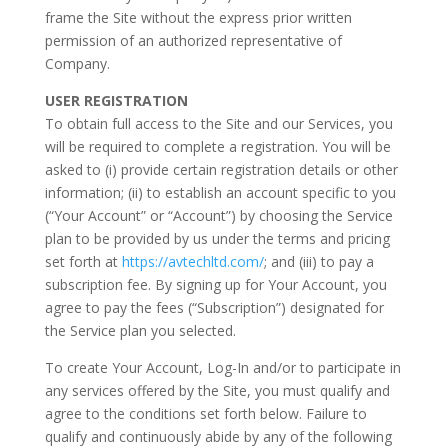
frame the Site without the express prior written
permission of an authorized representative of
Company.
USER REGISTRATION
To obtain full access to the Site and our Services, you
will be required to complete a registration. You will be
asked to (i) provide certain registration details or other
information; (ii) to establish an account specific to you
(“Your Account” or “Account”) by choosing the Service
plan to be provided by us under the terms and pricing
set forth at
https://avtechltd.com/
; and (iii) to pay a
subscription fee. By signing up for Your Account, you
agree to pay the fees (“Subscription”) designated for
the Service plan you selected.
To create Your Account, Log-In and/or to participate in
any services offered by the Site, you must qualify and
agree to the conditions set forth below. Failure to
qualify and continuously abide by any of the following