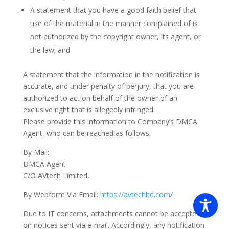
A statement that you have a good faith belief that
use of the material in the manner complained of is
not authorized by the copyright owner, its agent, or
the law; and
A statement that the information in the notification is
accurate, and under penalty of perjury, that you are
authorized to act on behalf of the owner of an
exclusive right that is allegedly infringed.
Please provide this information to Company’s DMCA
Agent, who can be reached as follows:
By Mail:
DMCA Agent
C/O AVtech Limited,
By Webform Via Email:
https://avtechltd.com/
Due to IT concerns, attachments cannot be accepted
on notices sent via e-mail. Accordingly, any notification