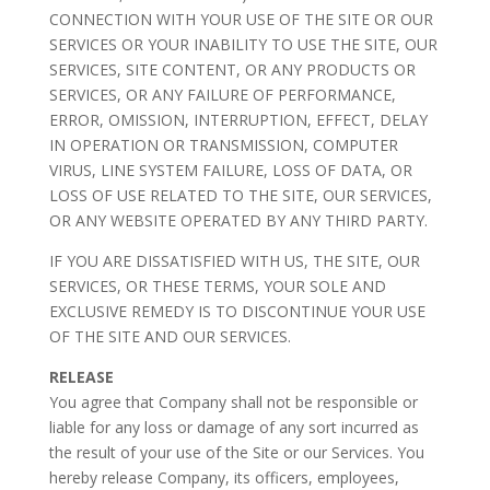
CONNECTION WITH YOUR USE OF THE SITE OR OUR
SERVICES OR YOUR INABILITY TO USE THE SITE, OUR
SERVICES, SITE CONTENT, OR ANY PRODUCTS OR
SERVICES, OR ANY FAILURE OF PERFORMANCE,
ERROR, OMISSION, INTERRUPTION, EFFECT, DELAY
IN OPERATION OR TRANSMISSION, COMPUTER
VIRUS, LINE SYSTEM FAILURE, LOSS OF DATA, OR
LOSS OF USE RELATED TO THE SITE, OUR SERVICES,
OR ANY WEBSITE OPERATED BY ANY THIRD PARTY.
IF YOU ARE DISSATISFIED WITH US, THE SITE, OUR
SERVICES, OR THESE TERMS, YOUR SOLE AND
EXCLUSIVE REMEDY IS TO DISCONTINUE YOUR USE
OF THE SITE AND OUR SERVICES.
RELEASE
You agree that Company shall not be responsible or
liable for any loss or damage of any sort incurred as
the result of your use of the Site or our Services. You
hereby release Company, its officers, employees,