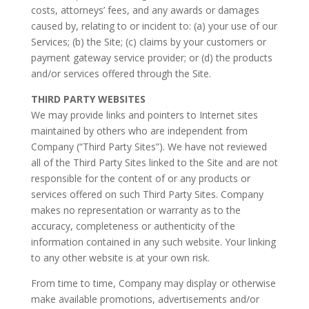
costs, attorneys’ fees, and any awards or damages
caused by, relating to or incident to: (a) your use of our
Services; (b) the Site; (c) claims by your customers or
payment gateway service provider; or (d) the products
and/or services offered through the Site.
THIRD PARTY WEBSITES
We may provide links and pointers to Internet sites
maintained by others who are independent from
Company (“Third Party Sites”). We have not reviewed
all of the Third Party Sites linked to the Site and are not
responsible for the content of or any products or
services offered on such Third Party Sites. Company
makes no representation or warranty as to the
accuracy, completeness or authenticity of the
information contained in any such website. Your linking
to any other website is at your own risk.
From time to time, Company may display or otherwise
make available promotions, advertisements and/or