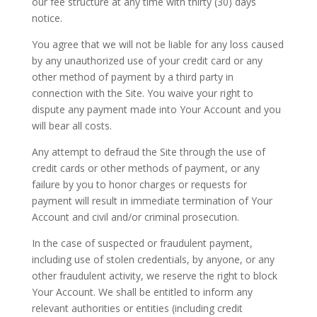
our fee structure at any time with thirty (30) days
notice.
You agree that we will not be liable for any loss caused
by any unauthorized use of your credit card or any
other method of payment by a third party in
connection with the Site. You waive your right to
dispute any payment made into Your Account and you
will bear all costs.
Any attempt to defraud the Site through the use of
credit cards or other methods of payment, or any
failure by you to honor charges or requests for
payment will result in immediate termination of Your
Account and civil and/or criminal prosecution.
In the case of suspected or fraudulent payment,
including use of stolen credentials, by anyone, or any
other fraudulent activity, we reserve the right to block
Your Account. We shall be entitled to inform any
relevant authorities or entities (including credit