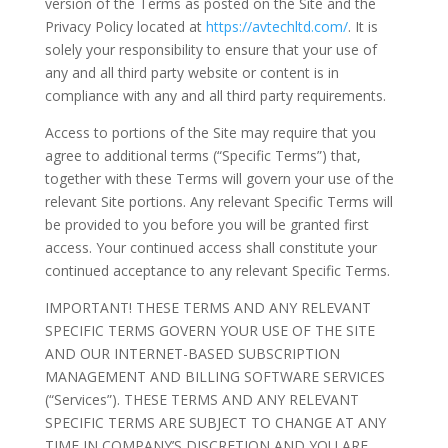
version of the Terms as posted on the Site and the
Privacy Policy located at
https://avtechltd.com/
. It is
solely your responsibility to ensure that your use of
any and all third party website or content is in
compliance with any and all third party requirements.
Access to portions of the Site may require that you
agree to additional terms (“Specific Terms”) that,
together with these Terms will govern your use of the
relevant Site portions. Any relevant Specific Terms will
be provided to you before you will be granted first
access. Your continued access shall constitute your
continued acceptance to any relevant Specific Terms.
IMPORTANT! THESE TERMS AND ANY RELEVANT
SPECIFIC TERMS GOVERN YOUR USE OF THE SITE
AND OUR INTERNET-BASED SUBSCRIPTION
MANAGEMENT AND BILLING SOFTWARE SERVICES
(“Services”). THESE TERMS AND ANY RELEVANT
SPECIFIC TERMS ARE SUBJECT TO CHANGE AT ANY
TIME IN COMPANY’S DISCRETION AND YOU ARE