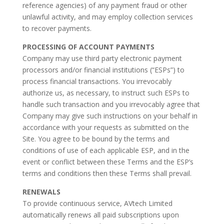
reference agencies) of any payment fraud or other
unlawful activity, and may employ collection services
to recover payments.
PROCESSING OF ACCOUNT PAYMENTS
Company may use third party electronic payment
processors and/or financial institutions (“ESPs”) to
process financial transactions. You irrevocably
authorize us, as necessary, to instruct such ESPs to
handle such transaction and you irrevocably agree that
Company may give such instructions on your behalf in
accordance with your requests as submitted on the
Site. You agree to be bound by the terms and
conditions of use of each applicable ESP, and in the
event or conflict between these Terms and the ESP’s
terms and conditions then these Terms shall prevail.
RENEWALS
To provide continuous service, AVtech Limited
automatically renews all paid subscriptions upon