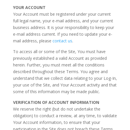
YOUR ACCOUNT
Your Account must be registered under your current
full legal name, your e-mail address, and your current
business address. It is your responsibility to keep your
e-mail address current. If you need to update your e-
mail address, please
contact us
.
To access all or some of the Site, You must have
previously established a valid Account as provided
herein. Further, you must meet all the conditions
described throughout these Terms. You agree and
understand that we collect data relating to your Log-In,
your use of the Site, and Your Account activity and that
some of this information may be made public.
VERIFICATION OF ACCOUNT INFORMATION
We reserve the right (but do not undertake the
obligation) to conduct a review, at any time, to validate
Your Account information, to ensure that your
participation in the Site does not breach these Terms