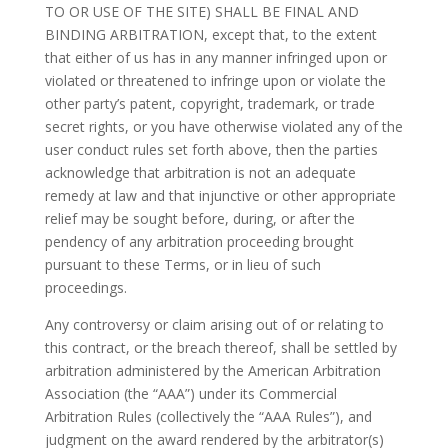
TO OR USE OF THE SITE) SHALL BE FINAL AND
BINDING ARBITRATION, except that, to the extent
that either of us has in any manner infringed upon or
violated or threatened to infringe upon or violate the
other party’s patent, copyright, trademark, or trade
secret rights, or you have otherwise violated any of the
user conduct rules set forth above, then the parties
acknowledge that arbitration is not an adequate
remedy at law and that injunctive or other appropriate
relief may be sought before, during, or after the
pendency of any arbitration proceeding brought
pursuant to these Terms, or in lieu of such
proceedings.
Any controversy or claim arising out of or relating to
this contract, or the breach thereof, shall be settled by
arbitration administered by the American Arbitration
Association (the “AAA”) under its Commercial
Arbitration Rules (collectively the “AAA Rules”), and
judgment on the award rendered by the arbitrator(s)