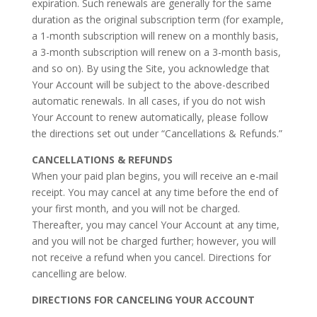
expiration. Such renewals are generally for the same
duration as the original subscription term (for example,
a 1-month subscription will renew on a monthly basis,
a 3-month subscription will renew on a 3-month basis,
and so on). By using the Site, you acknowledge that
Your Account will be subject to the above-described
automatic renewals. In all cases, if you do not wish
Your Account to renew automatically, please follow
the directions set out under “Cancellations & Refunds.”
CANCELLATIONS & REFUNDS
When your paid plan begins, you will receive an e-mail
receipt. You may cancel at any time before the end of
your first month, and you will not be charged.
Thereafter, you may cancel Your Account at any time,
and you will not be charged further; however, you will
not receive a refund when you cancel. Directions for
cancelling are below.
DIRECTIONS FOR CANCELING YOUR ACCOUNT