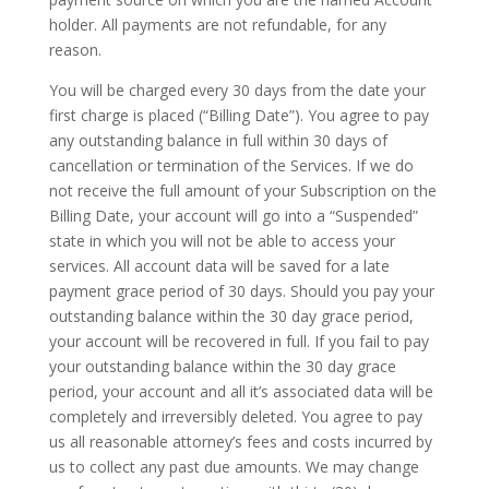
holder. All payments are not refundable, for any
reason.
You will be charged every 30 days from the date your
first charge is placed (“Billing Date”). You agree to pay
any outstanding balance in full within 30 days of
cancellation or termination of the Services. If we do
not receive the full amount of your Subscription on the
Billing Date, your account will go into a “Suspended”
state in which you will not be able to access your
services. All account data will be saved for a late
payment grace period of 30 days. Should you pay your
outstanding balance within the 30 day grace period,
your account will be recovered in full. If you fail to pay
your outstanding balance within the 30 day grace
period, your account and all it’s associated data will be
completely and irreversibly deleted. You agree to pay
us all reasonable attorney’s fees and costs incurred by
us to collect any past due amounts. We may change