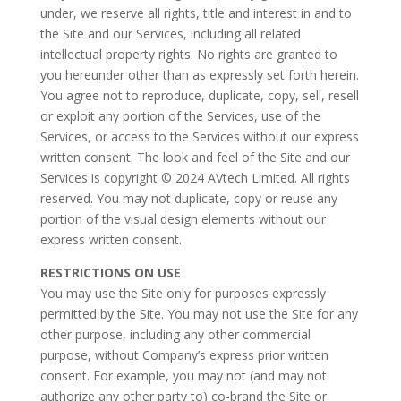
under, we reserve all rights, title and interest in and to
the Site and our Services, including all related
intellectual property rights. No rights are granted to
you hereunder other than as expressly set forth herein.
You agree not to reproduce, duplicate, copy, sell, resell
or exploit any portion of the Services, use of the
Services, or access to the Services without our express
written consent. The look and feel of the Site and our
Services is copyright © 2024 AVtech Limited. All rights
reserved. You may not duplicate, copy or reuse any
portion of the visual design elements without our
express written consent.
RESTRICTIONS ON USE
You may use the Site only for purposes expressly
permitted by the Site. You may not use the Site for any
other purpose, including any other commercial
purpose, without Company’s express prior written
consent. For example, you may not (and may not
authorize any other party to) co-brand the Site or