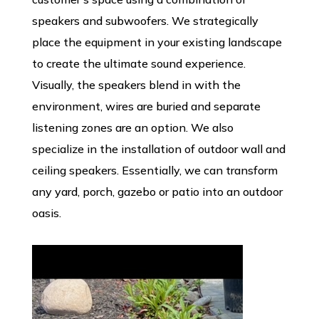
speakers and subwoofers. We strategically
place the equipment in your existing landscape
to create the ultimate sound experience.
Visually, the speakers blend in with the
environment, wires are buried and separate
listening zones are an option. We also
specialize in the installation of outdoor wall and
ceiling speakers. Essentially, we can transform
any yard, porch, gazebo or patio into an outdoor
oasis.