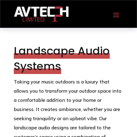
Landscape Audio
Systems
Taking your music outdoors is a luxury that
allows you to transform your outdoor space into
a comfortable addition to your home or
business. It creates ambiance, whether you are
seeking tranquility or an upbeat vibe. Our
landscape audio designs are tailored to the
customer’s space using a combination of