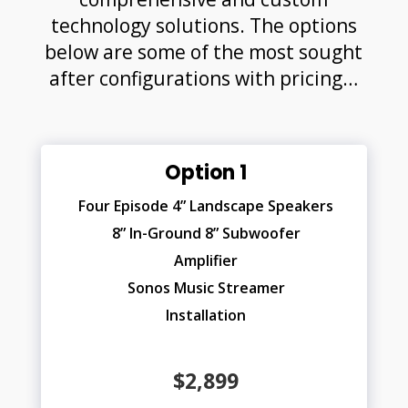
technology solutions. The options
below are some of the most sought
after configurations with pricing…
Option 1
Four Episode 4” Landscape Speakers
8” In-Ground 8” Subwoofer
Amplifier
Sonos Music Streamer
Installation
$2,899