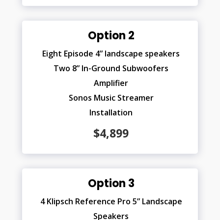
Option 2
Eight Episode 4” landscape speakers
Two 8” In-Ground Subwoofers
Amplifier
Sonos Music Streamer
Installation
$4,899
Option 3
4 Klipsch Reference Pro 5” Landscape
Speakers