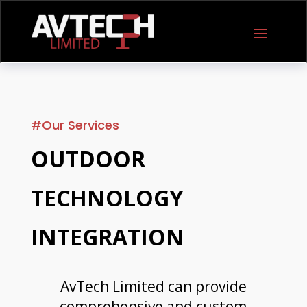
#Our Services
OUTDOOR
TECHNOLOGY
INTEGRATION
AvTech Limited can provide
comprehensive and custom