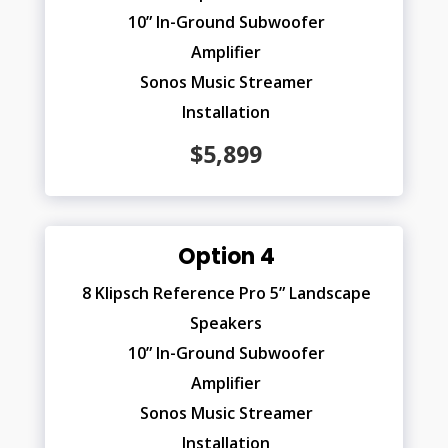
10” In-Ground Subwoofer
Amplifier
Sonos Music Streamer
Installation
$5,899
Option 4
8 Klipsch Reference Pro 5” Landscape
Speakers
10” In-Ground Subwoofer
Amplifier
Sonos Music Streamer
Installation