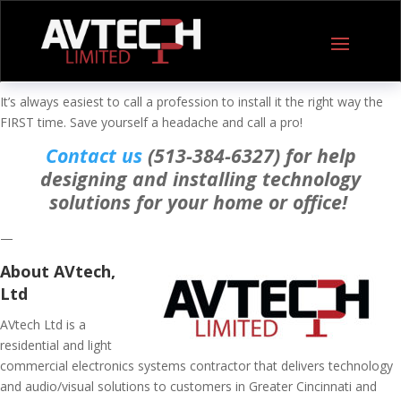
It’s always easiest to call a profession to install it the right way the
FIRST time. Save yourself a headache and call a pro!
Contact us
(513-384-6327) for help
designing and installing technology
solutions for your home or office!
—
About AVtech,
Ltd
AVtech Ltd is a
residential and light
commercial electronics systems contractor that delivers technology
and audio/visual solutions to customers in Greater Cincinnati and