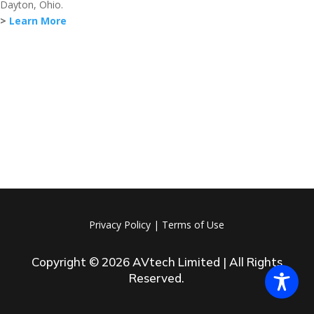
Dayton, Ohio.
>
Learn More
Privacy Policy
|
Terms of Use
Copyright © 2026 AVtech Limited | All Rights
Reserved.