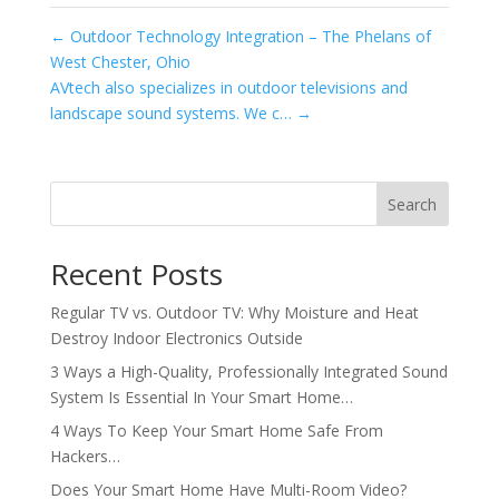
←
Outdoor Technology Integration – The Phelans of
West Chester, Ohio
AVtech also specializes in outdoor televisions and
landscape sound systems. We c…
→
Search
Recent Posts
Regular TV vs. Outdoor TV: Why Moisture and Heat
Destroy Indoor Electronics Outside
3 Ways a High-Quality, Professionally Integrated Sound
System Is Essential In Your Smart Home…
4 Ways To Keep Your Smart Home Safe From
Hackers…
Does Your Smart Home Have Multi-Room Video?