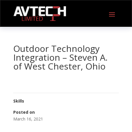
Outdoor Technology
Integration – Steven A.
of West Chester, Ohio
Skills
Posted on
March 16, 2021