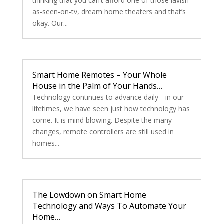
thinking that you can’t afford one of those lavish
as-seen-on-tv, dream home theaters and that’s
okay. Our...
Smart Home Remotes – Your Whole
House in the Palm of Your Hands…
Technology continues to advance daily-- in our
lifetimes, we have seen just how technology has
come. It is mind blowing. Despite the many
changes, remote controllers are still used in
homes...
The Lowdown on Smart Home
Technology and Ways To Automate Your
Home…