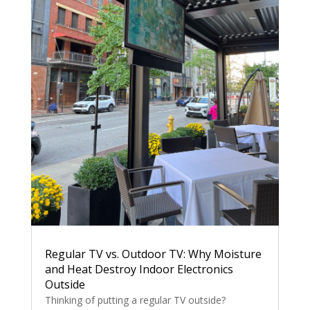
Regular TV vs. Outdoor TV: Why Moisture
and Heat Destroy Indoor Electronics
Outside
Thinking of putting a regular TV outside?