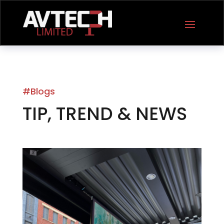
#Blogs
TIP, TREND & NEWS