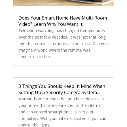
Does Your Smart Home Have Multi-Room
Video? Learn Why You Want It…
Television watching has changed tremendously
over the past few decades, It was not that long
ago that cordless remotes did not exist! Can you
imagine a world where the remote was
connected to the...
3 Things You Should Keep In Mind When
Setting Up a Security Camera System…
A smart home means that you have devices in
your home that are connected to the internet
and can control smartphones, tablets, or
computers. With your internet systems, you can
control the lights,...