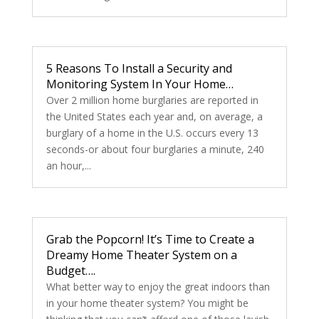
5 Reasons To Install a Security and
Monitoring System In Your Home…
Over 2 million home burglaries are reported in
the United States each year and, on average, a
burglary of a home in the U.S. occurs every 13
seconds-or about four burglaries a minute, 240
an hour,...
Grab the Popcorn! It’s Time to Create a
Dreamy Home Theater System on a
Budget….
What better way to enjoy the great indoors than
in your home theater system? You might be