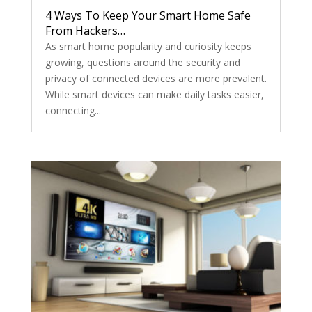
4 Ways To Keep Your Smart Home Safe
From Hackers…
As smart home popularity and curiosity keeps
growing, questions around the security and
privacy of connected devices are more prevalent.
While smart devices can make daily tasks easier,
connecting...