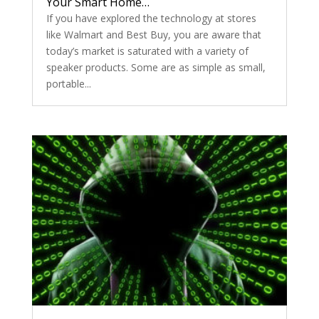
Your Smart Home…
If you have explored the technology at stores
like Walmart and Best Buy, you are aware that
today’s market is saturated with a variety of
speaker products. Some are as simple as small,
portable...