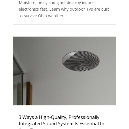
Moisture, heat, and glare destroy indoor
electronics fast. Learn why outdoor TVs are built
to survive Ohio weather.
3 Ways a High-Quality, Professionally
Integrated Sound System Is Essential In