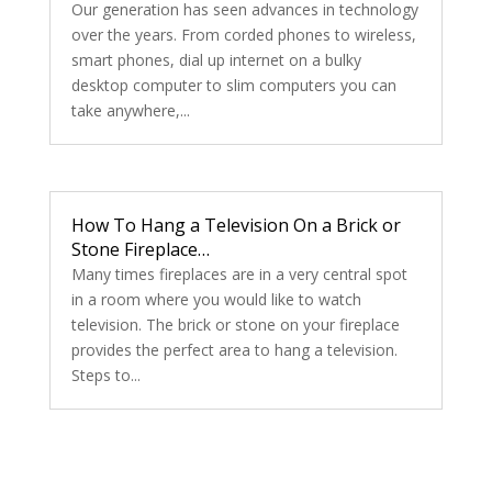
Our generation has seen advances in technology
over the years. From corded phones to wireless,
smart phones, dial up internet on a bulky
desktop computer to slim computers you can
take anywhere,...
How To Hang a Television On a Brick or
Stone Fireplace…
Many times fireplaces are in a very central spot
in a room where you would like to watch
television. The brick or stone on your fireplace
provides the perfect area to hang a television.
Steps to...